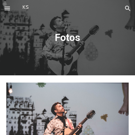
Skip to main content
Skip to navigation
Fotos